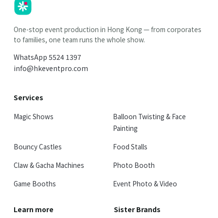
HK
Parties
One-stop event production in Hong Kong — from corporates
to families, one team runs the whole show.
WhatsApp
5524 1397
info@hkeventpro.com
Services
Magic Shows
Balloon Twisting & Face
Painting
Bouncy Castles
Food Stalls
Claw & Gacha Machines
Photo Booth
Game Booths
Event Photo & Video
Learn more
Sister Brands