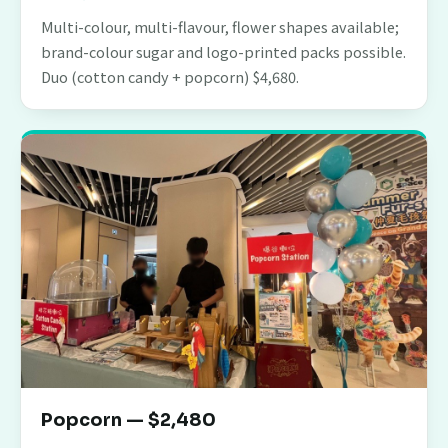
Multi-colour, multi-flavour, flower shapes available;
brand-colour sugar and logo-printed packs possible.
Duo (cotton candy + popcorn) $4,680.
Popcorn — $2,480