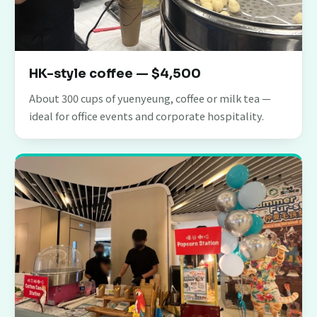
HK-style coffee — $4,500
About 300 cups of yuenyeung, coffee or milk tea —
ideal for office events and corporate hospitality.