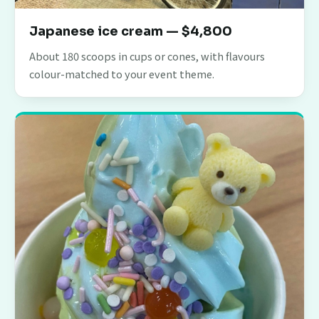
Japanese ice cream — $4,800
About 180 scoops in cups or cones, with flavours
colour-matched to your event theme.