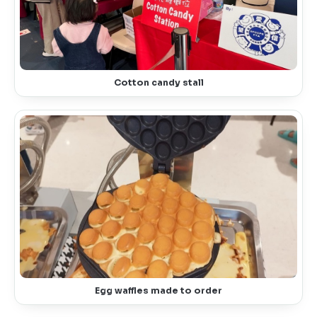
Cotton candy stall
Egg waffles made to order