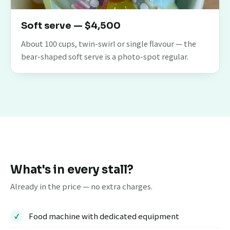
Soft serve — $4,500
About 100 cups, twin-swirl or single flavour — the
bear-shaped soft serve is a photo-spot regular.
What's in every stall?
Already in the price — no extra charges.
Food machine with dedicated equipment