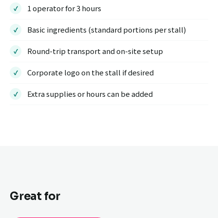
1 operator for 3 hours
Basic ingredients (standard portions per stall)
Round-trip transport and on-site setup
Corporate logo on the stall if desired
Extra supplies or hours can be added
Great for