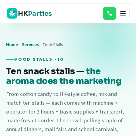
HK
Parties
Home
Services
Food Stalls
Magic Shows
Balloon Twisting & Face Painting
FOOD STALLS ×10
Ten snack stalls —
the
Bouncy Castles
aroma does the marketing
Game Booths
From cotton candy to HK-style coffee, mix and
Food Stalls
match ten stalls — each comes with machine +
Event Photo & Video
operator for 3 hours + basic supplies + transport,
made fresh to order. The crowd-pulling staple of
Claw & Gacha Machines
annual dinners, mall fairs and school carnivals,