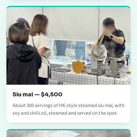
Siu mai — $4,500
About 300 servings of HK-style steamed siu mai, with
soy and chilli oil, steamed and served on the spot.