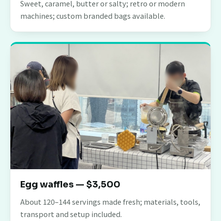
Sweet, caramel, butter or salty; retro or modern
machines; custom branded bags available.
Egg waffles — $3,500
About 120–144 servings made fresh; materials, tools,
transport and setup included.