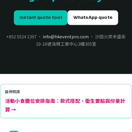
Instant quote tool
WhatsApp quote
+852 5524 1397 ·
info@hkeventpro.com
· 沙田火炭禾盛街
10-16號海輝工業中心3樓305室
延伸閱讀
活動小食攤位安排指南：款式搭配、衛生要點與份量計
算 →