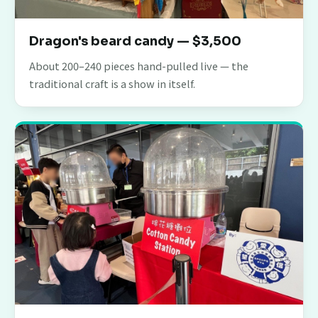
Dragon's beard candy — $3,500
About 200–240 pieces hand-pulled live — the
traditional craft is a show in itself.