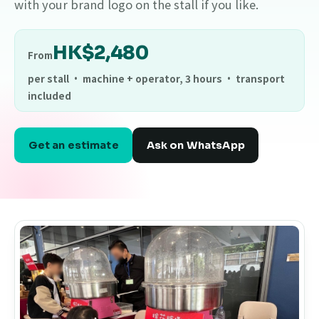
with your brand logo on the stall if you like.
HK$2,480
From
per stall · machine + operator, 3 hours · transport
included
Get an estimate
Ask on WhatsApp