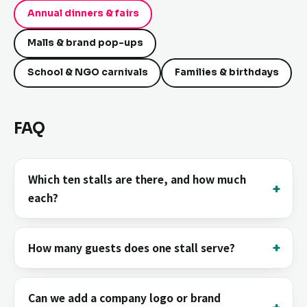
Annual dinners & fairs
Malls & brand pop-ups
School & NGO carnivals
Families & birthdays
FAQ
Which ten stalls are there, and how much
each?
How many guests does one stall serve?
Can we add a company logo or brand