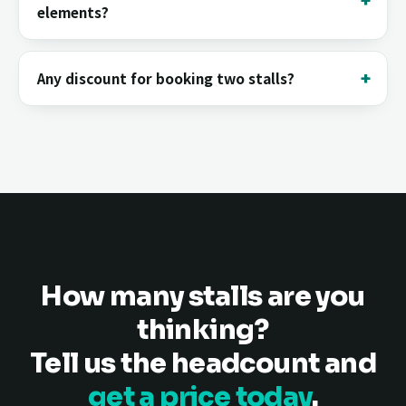
elements?
Any discount for booking two stalls?
How many stalls are you
thinking?
Tell us the headcount and
get a price today
.