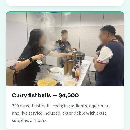
Curry fishballs — $4,500
300 cups, 4 fishballs each; ingredients, equipment
and live service included, extendable with extra
supplies or hours.