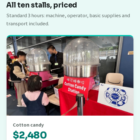
All ten stalls, priced
Standard 3 hours: machine, operator, basic supplies and
transport included.
Cotton candy
$2,480