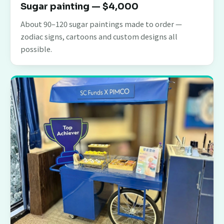
Sugar painting — $4,000
About 90–120 sugar paintings made to order —
zodiac signs, cartoons and custom designs all
possible.