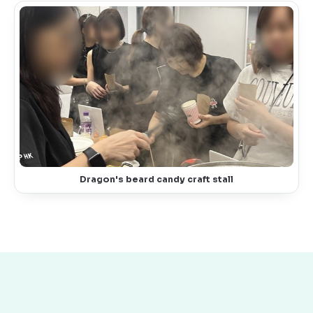
Dragon's beard candy craft stall