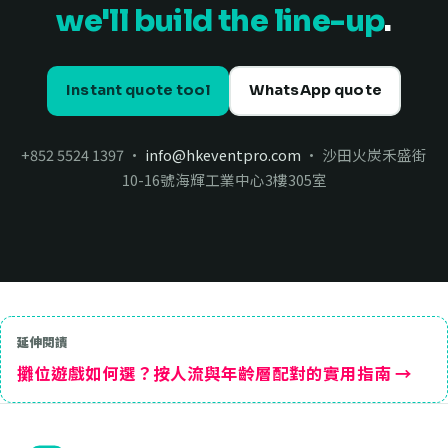
we'll build the line-up
.
Instant quote tool
WhatsApp quote
+852 5524 1397 ·
info@hkeventpro.com
· 沙田火炭禾盛街
10-16號海輝工業中心3樓305室
延伸閱讀
攤位遊戲如何選？按人流與年齡層配對的實用指南 →