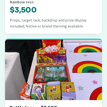
Rainbow toss
$3,500
Props, target rack, backdrop and prize display
included; festive or brand theming available.