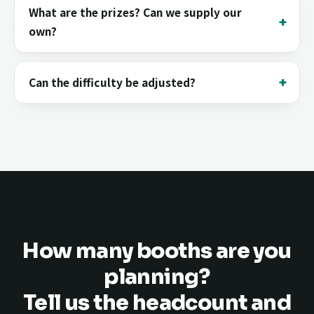
What are the prizes? Can we supply our
own?
Can the difficulty be adjusted?
How many booths are you
planning?
Tell us the headcount and