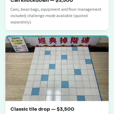
Can knockdown — $3,500
Cans, bean bags, equipment and floor management
included; challenge mode available (quoted
separately).
Classic tile drop — $3,500