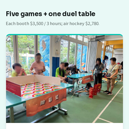
Five games + one duel table
Each booth $3,500 / 3 hours; air hockey $2,780.