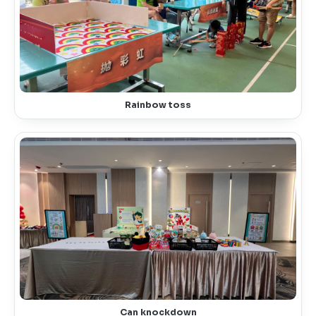
Rainbow toss
Can knockdown