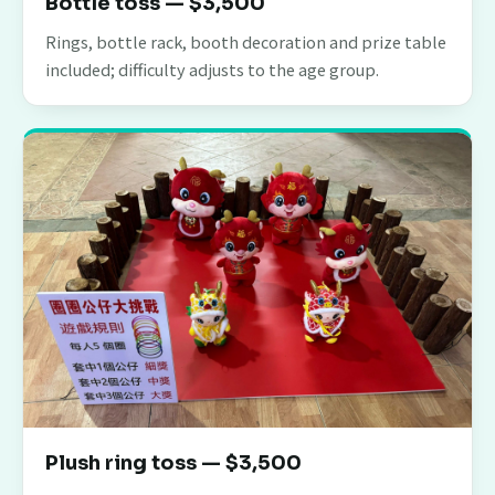
Bottle toss — $3,500
Rings, bottle rack, booth decoration and prize table
included; difficulty adjusts to the age group.
Plush ring toss — $3,500