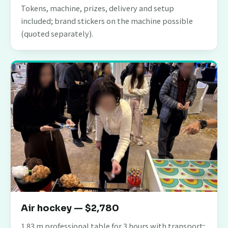
Tokens, machine, prizes, delivery and setup
included; brand stickers on the machine possible
(quoted separately).
Air hockey — $2,780
1.83 m professional table for 3 hours with transport;