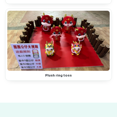
Plush ring toss