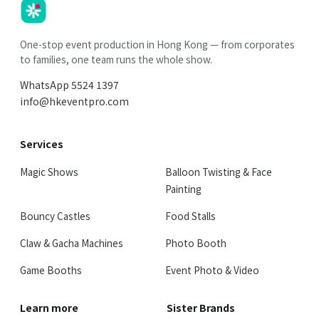
HK
Parties
One-stop event production in Hong Kong — from corporates
to families, one team runs the whole show.
WhatsApp
5524 1397
info@hkeventpro.com
Services
Magic Shows
Balloon Twisting & Face
Painting
Bouncy Castles
Food Stalls
Claw & Gacha Machines
Photo Booth
Game Booths
Event Photo & Video
Learn more
Sister Brands