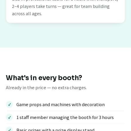
2–4 players take turns — great for team building
across all ages.
What's in every booth?
Already in the price — no extra charges.
Game props and machines with decoration
1 staff member managing the booth for 3 hours
Basic prizes with a prize display stand