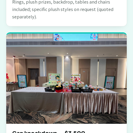
Rings, plush prizes, backdrop, tables and chairs
included; specific plush styles on request (quoted
separately).