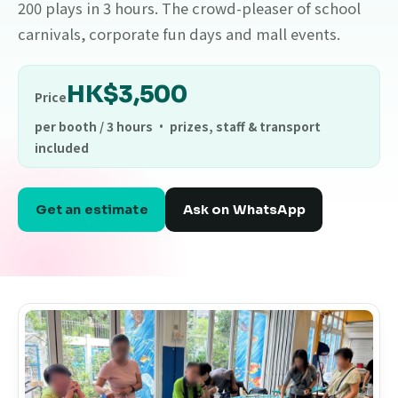
200 plays in 3 hours. The crowd-pleaser of school
carnivals, corporate fun days and mall events.
HK$3,500
Price
per booth / 3 hours · prizes, staff & transport
included
Get an estimate
Ask on WhatsApp