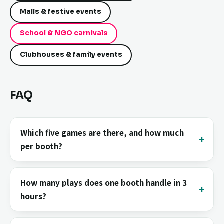
Malls & festive events
School & NGO carnivals
Clubhouses & family events
FAQ
Which five games are there, and how much
per booth?
How many plays does one booth handle in 3
hours?