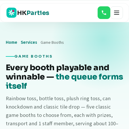
HK
Parties
Home
Services
Game Booths
Magic Shows
Balloon Twisting & Face Painting
GAME BOOTHS
Every booth playable and
Bouncy Castles
winnable —
the queue forms
Game Booths
itself
Food Stalls
Rainbow toss, bottle toss, plush ring toss, can
Event Photo & Video
knockdown and classic tile drop — five classic
game booths to choose from, each with prizes,
Claw & Gacha Machines
transport and 1 staff member, serving about 100–