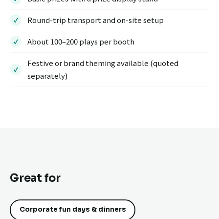
Round-trip transport and on-site setup
About 100–200 plays per booth
Festive or brand theming available (quoted
separately)
Great for
Corporate fun days & dinners